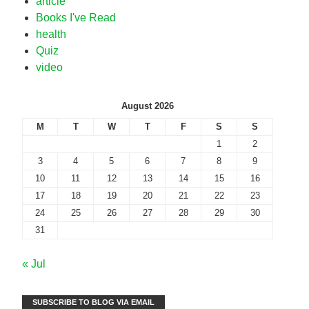
article
Books I've Read
health
Quiz
video
August 2026
M
T
W
T
F
S
S
1
2
3
4
5
6
7
8
9
10
11
12
13
14
15
16
17
18
19
20
21
22
23
24
25
26
27
28
29
30
31
« Jul
SUBSCRIBE TO BLOG VIA EMAIL