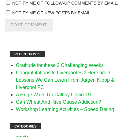
NOTIFY ME OF FOLLOW-UP COMMENTS BY EMAIL.
NOTIFY ME OF NEW POSTS BY EMAIL.
RECENT POSTS
Gratitude for these 2 Challenging Weeks
Congratulations to Liverpool FC! Here are 3
Lessons We Can Learn From Jurgen Klopp &
Liverpool FC
A Huge Wake Up Call by Covid-19
Can Wheat And Rice Cause Addiction?
Workshop Learning Activities – Speed Dating
CATEGORIES