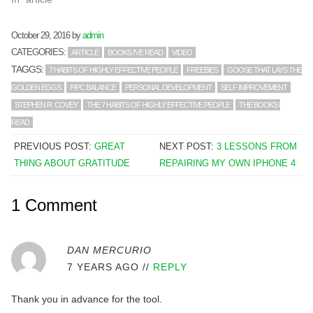
October 29, 2016
by
admin
CATEGORIES:
ARTICLE
BOOKS I'VE READ
VIDEO
TAGGS:
7 HABITS OF HIGHLY EFFECTIVE PEOPLE
FREEBIES
GOOSE THAT LAYS THE
GOLDEN EGGS
P/PC BALANCE
PERSONAL DEVELOPMENT
SELF IMPROVEMENT
STEPHEN R. COVEY
THE 7 HABITS OF HIGHLY EFFECTIVE PEOPLE
THE BOOKS I
READ
PREVIOUS POST:
GREAT
NEXT POST:
3 LESSONS FROM
THING ABOUT GRATITUDE
REPAIRING MY OWN IPHONE 4
1 Comment
DAN MERCURIO
7 YEARS AGO
//
REPLY
Thank you in advance for the tool.