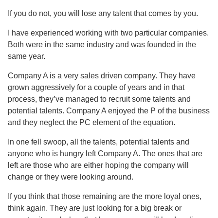
If you do not, you will lose any talent that comes by you.
I have experienced working with two particular companies.
Both were in the same industry and was founded in the
same year.
Company A is a very sales driven company. They have
grown aggressively for a couple of years and in that
process, they’ve managed to recruit some talents and
potential talents. Company A enjoyed the P of the business
and they neglect the PC element of the equation.
In one fell swoop, all the talents, potential talents and
anyone who is hungry left Company A. The ones that are
left are those who are either hoping the company will
change or they were looking around.
If you think that those remaining are the more loyal ones,
think again. They are just looking for a big break or