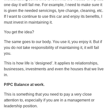
one day it will fail me. For example, I need to make sure it
is given the needed servicings, tyre change, cleaning, etc.
If I want to continue to use this car and enjoy its benefits, I
must invest in maintaining it.
You get the idea?
The same goes to our body. You use it, you enjoy it. But if
you do not take responsibility of maintaining it, it will fail
you.
This is how life is ‘designed’. It applies to relationships,
businesses, investments and even the houses that we live
in.
P/PC Balance at work.
This is something that you need to pay a very close
attention to, especially if you are in a management or
leadership position.