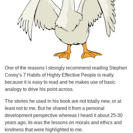
One of the reasons I strongly recommend reading Stephen
Covey’s 7 Habits of Highly Effective People is really
because it is easy to read and he makes use of basic
analogy to drive his point across.
The stories he used in his book are not totally new, or at
least not to me. But he shared it from a personal
development perspective whereas I heard it about 25-30
years ago, its was the lessons on morals and ethics and
kindness that were highlighted to me.