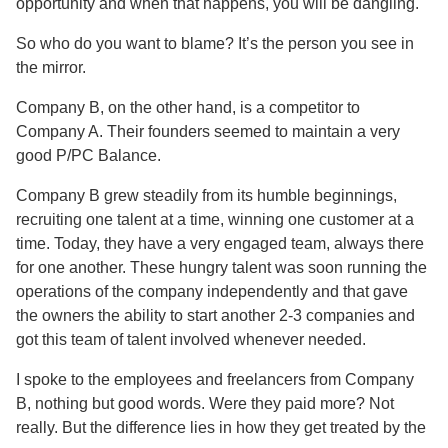
opportunity and when that happens, you will be dangling.
So who do you want to blame? It’s the person you see in
the mirror.
Company B, on the other hand, is a competitor to
Company A. Their founders seemed to maintain a very
good P/PC Balance.
Company B grew steadily from its humble beginnings,
recruiting one talent at a time, winning one customer at a
time. Today, they have a very engaged team, always there
for one another. These hungry talent was soon running the
operations of the company independently and that gave
the owners the ability to start another 2-3 companies and
got this team of talent involved whenever needed.
I spoke to the employees and freelancers from Company
B, nothing but good words. Were they paid more? Not
really. But the difference lies in how they get treated by the