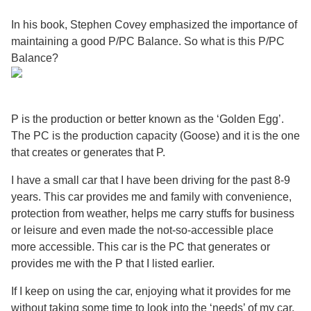
In his book, Stephen Covey emphasized the importance of
maintaining a good P/PC Balance. So what is this P/PC
Balance?
P is the production or better known as the ‘Golden Egg’.
The PC is the production capacity (Goose) and it is the one
that creates or generates that P.
I have a small car that I have been driving for the past 8-9
years. This car provides me and family with convenience,
protection from weather, helps me carry stuffs for business
or leisure and even made the not-so-accessible place
more accessible. This car is the PC that generates or
provides me with the P that I listed earlier.
If I keep on using the car, enjoying what it provides for me
without taking some time to look into the ‘needs’ of my car,