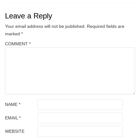
Leave a Reply
Your email address will not be published.
Required fields are
marked
*
COMMENT
*
NAME
*
EMAIL
*
WEBSITE