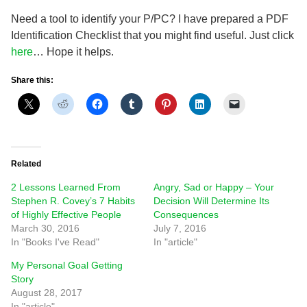
Need a tool to identify your P/PC? I have prepared a PDF
Identification Checklist that you might find useful. Just click
here
… Hope it helps.
Share this:
Related
2 Lessons Learned From
Angry, Sad or Happy – Your
Stephen R. Covey’s 7 Habits
Decision Will Determine Its
of Highly Effective People
Consequences
March 30, 2016
July 7, 2016
In "Books I've Read"
In "article"
My Personal Goal Getting
Story
August 28, 2017
In "article"