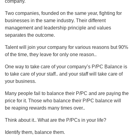
company.
Two companies, founded on the same year, fighting for
businesses in the same industry. Their different
management and leadership principle and values
separates the outcome.
Talent will join your company for various reasons but 90%
of the time, they leave for only one reason..
One way to take care of your company’s P/PC Balance is
to take care of your staff.. and your staff will take care of
your business.
Many people fail to balance their P/PC and are paying the
price for it. Those who balance their P/PC balance will
be reaping rewards many times over..
Think about it.. What are the P/PCs in your life?
Identify them, balance them.