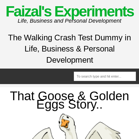
Faizal's Experiments
Life, Business and Personal Development
The Walking Crash Test Dummy in
Life, Business & Personal
Development
That Goose & Golden
Eggs Story..