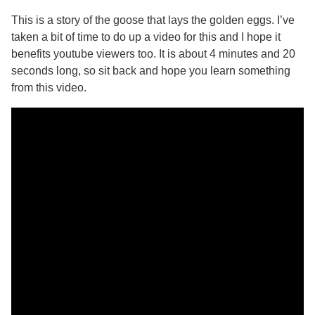
This is a story of the goose that lays the golden eggs. I’ve
taken a bit of time to do up a video for this and I hope it
benefits youtube viewers too. It is about 4 minutes and 20
seconds long, so sit back and hope you learn something
from this video.