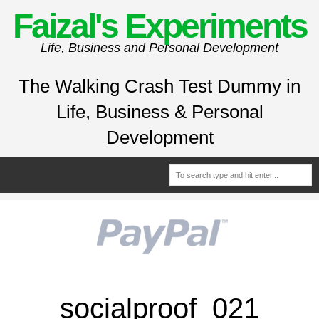
Faizal's Experiments
Life, Business and Personal Development
The Walking Crash Test Dummy in
Life, Business & Personal
Development
socialproof_021