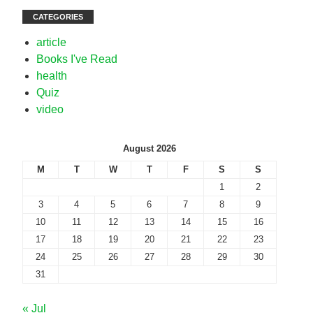
CATEGORIES
article
Books I've Read
health
Quiz
video
August 2026
M
T
W
T
F
S
S
1
2
3
4
5
6
7
8
9
10
11
12
13
14
15
16
17
18
19
20
21
22
23
24
25
26
27
28
29
30
31
« Jul