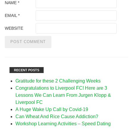
NAME
*
EMAIL
*
WEBSITE
RECENT POSTS
Gratitude for these 2 Challenging Weeks
Congratulations to Liverpool FC! Here are 3
Lessons We Can Learn From Jurgen Klopp &
Liverpool FC
A Huge Wake Up Call by Covid-19
Can Wheat And Rice Cause Addiction?
Workshop Learning Activities – Speed Dating