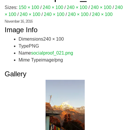
Sizes:
150 × 100
/
240 × 100
/
240 × 100
/
240 × 100
/
240
× 100
/
240 × 100
/
240 × 100
/
240 × 100
/
240 × 100
November 16, 2016
Image Info
Dimensions
240 × 100
Type
PNG
Name
socialproof_021.png
Mime Type
image/png
Gallery