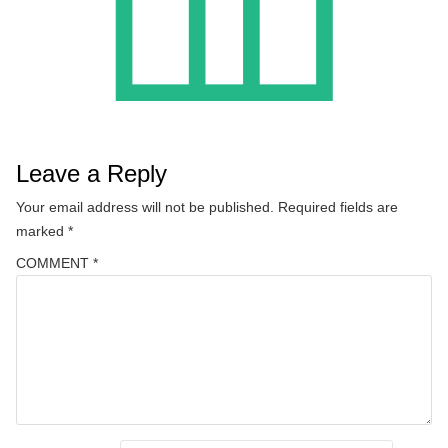
Leave a Reply
Your email address will not be published.
Required fields are
marked
*
COMMENT
*