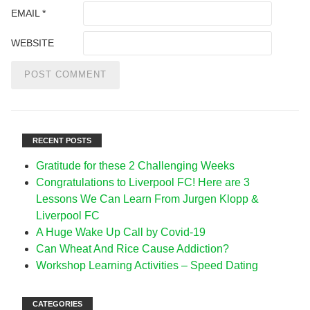
EMAIL
*
WEBSITE
RECENT POSTS
Gratitude for these 2 Challenging Weeks
Congratulations to Liverpool FC! Here are 3
Lessons We Can Learn From Jurgen Klopp &
Liverpool FC
A Huge Wake Up Call by Covid-19
Can Wheat And Rice Cause Addiction?
Workshop Learning Activities – Speed Dating
CATEGORIES