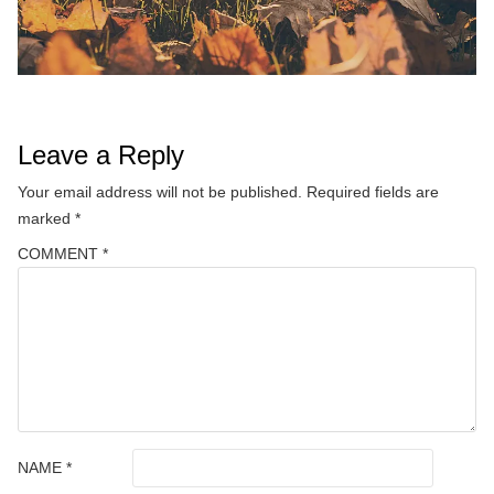
Leave a Reply
Your email address will not be published.
Required fields are
marked
*
COMMENT
*
NAME
*