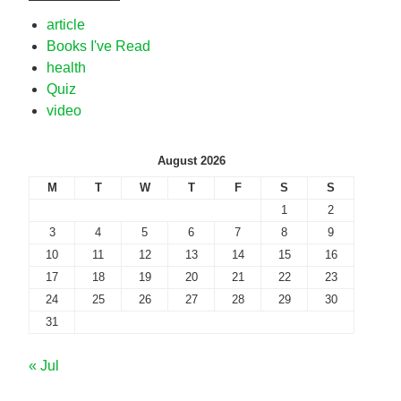
article
Books I've Read
health
Quiz
video
August 2026
M
T
W
T
F
S
S
1
2
3
4
5
6
7
8
9
10
11
12
13
14
15
16
17
18
19
20
21
22
23
24
25
26
27
28
29
30
31
« Jul