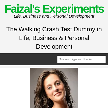
Faizal's Experiments
Life, Business and Personal Development
The Walking Crash Test Dummy in
Life, Business & Personal
Development