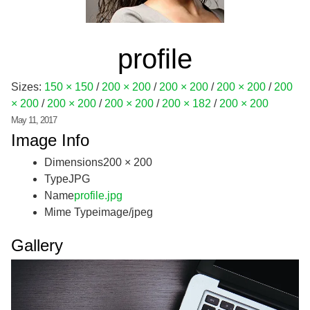
profile
Sizes:
150 × 150
/
200 × 200
/
200 × 200
/
200 × 200
/
200
× 200
/
200 × 200
/
200 × 200
/
200 × 182
/
200 × 200
May 11, 2017
Image Info
Dimensions
200 × 200
Type
JPG
Name
profile.jpg
Mime Type
image/jpeg
Gallery