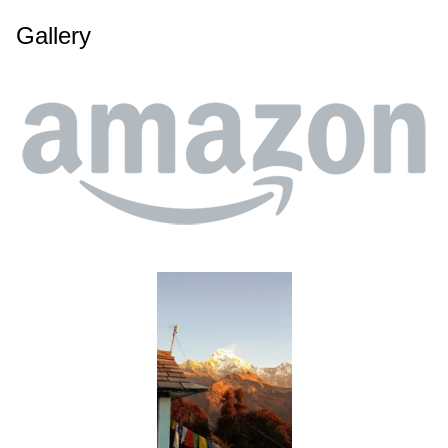
Gallery