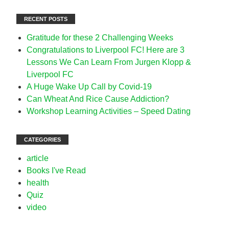
RECENT POSTS
Gratitude for these 2 Challenging Weeks
Congratulations to Liverpool FC! Here are 3
Lessons We Can Learn From Jurgen Klopp &
Liverpool FC
A Huge Wake Up Call by Covid-19
Can Wheat And Rice Cause Addiction?
Workshop Learning Activities – Speed Dating
CATEGORIES
article
Books I've Read
health
Quiz
video