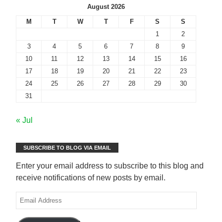
August 2026
M
T
W
T
F
S
S
1
2
3
4
5
6
7
8
9
10
11
12
13
14
15
16
17
18
19
20
21
22
23
24
25
26
27
28
29
30
31
« Jul
SUBSCRIBE TO BLOG VIA EMAIL
Enter your email address to subscribe to this blog and
receive notifications of new posts by email.