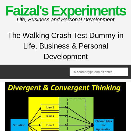
Faizal's Experiments
Life, Business and Personal Development
The Walking Crash Test Dummy in
Life, Business & Personal
Development