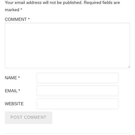
Your email address will not be published.
Required fields are
marked
*
COMMENT
*
NAME
*
EMAIL
*
WEBSITE