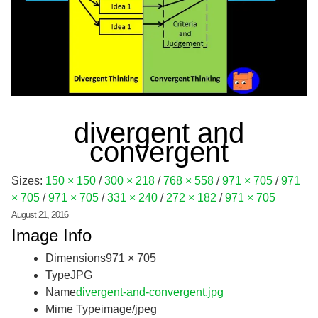
divergent and
convergent
Sizes:
150 × 150
/
300 × 218
/
768 × 558
/
971 × 705
/
971
× 705
/
971 × 705
/
331 × 240
/
272 × 182
/
971 × 705
August 21, 2016
Image Info
Dimensions
971 × 705
Type
JPG
Name
divergent-and-convergent.jpg
Mime Type
image/jpeg