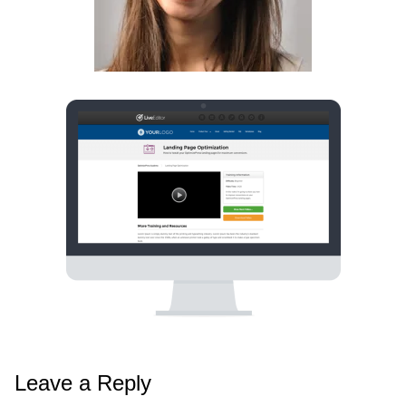
Leave a Reply