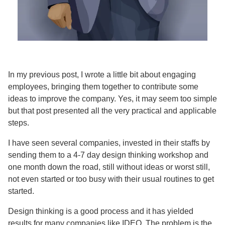
In my previous post, I wrote a little bit about engaging
employees, bringing them together to contribute some
ideas to improve the company. Yes, it may seem too simple
but that post presented all the very practical and applicable
steps.
I have seen several companies, invested in their staffs by
sending them to a 4-7 day design thinking workshop and
one month down the road, still without ideas or worst still,
not even started or too busy with their usual routines to get
started.
Design thinking is a good process and it has yielded
results for many companies like IDEO. The problem is the