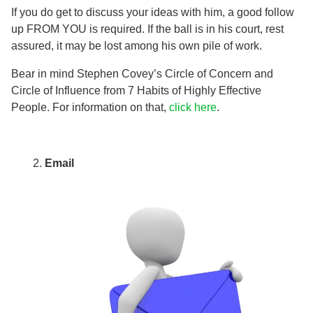
If you do get to discuss your ideas with him, a good follow
up FROM YOU is required. If the ball is in his court, rest
assured, it may be lost among his own pile of work.
Bear in mind Stephen Covey’s Circle of Concern and
Circle of Influence from 7 Habits of Highly Effective
People. For information on that,
click here
.
Email