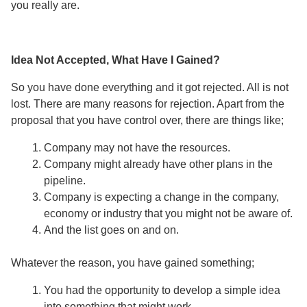
you really are.
Idea Not Accepted, What Have I Gained?
So you have done everything and it got rejected. All is not
lost. There are many reasons for rejection. Apart from the
proposal that you have control over, there are things like;
Company may not have the resources.
Company might already have other plans in the
pipeline.
Company is expecting a change in the company,
economy or industry that you might not be aware of.
And the list goes on and on.
Whatever the reason, you have gained something;
You had the opportunity to develop a simple idea
into something that might work.