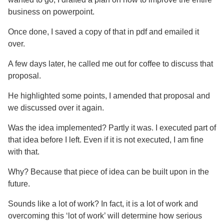
business on powerpoint.
Once done, I saved a copy of that in pdf and emailed it
over.
A few days later, he called me out for coffee to discuss that
proposal.
He highlighted some points, I amended that proposal and
we discussed over it again.
Was the idea implemented? Partly it was. I executed part of
that idea before I left. Even if it is not executed, I am fine
with that.
Why? Because that piece of idea can be built upon in the
future.
Sounds like a lot of work? In fact, it is a lot of work and
overcoming this ‘lot of work’ will determine how serious