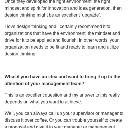
Once they developed the right environment, the right
mindset and spirit for innovation and idea generation, then
design thinking might be an excellent ‘upgrade’.
I love design thinking and I certainly recommend it to
organizations that have the environment, the mindset and
drive for it to be applied and flourish. In other words, your
organization needs to be fit and ready to learn and utilize
design thinking.
What if you have an idea and want to bring it up to the
attention of your management team?
This is an excellent question and my answer to this really
depends on what you want to achieve.
Well, you can always call up your supervisor or manager to
discuss it over coffee. Or you can trouble yourself to create
a proposal and give it to your manager or management