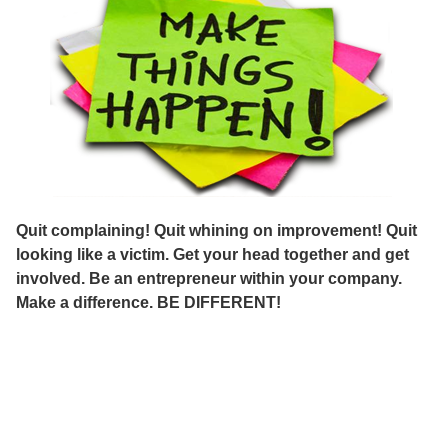
Quit complaining! Quit whining on improvement! Quit
looking like a victim. Get your head together and get
involved. Be an entrepreneur within your company.
Make a difference. BE DIFFERENT!