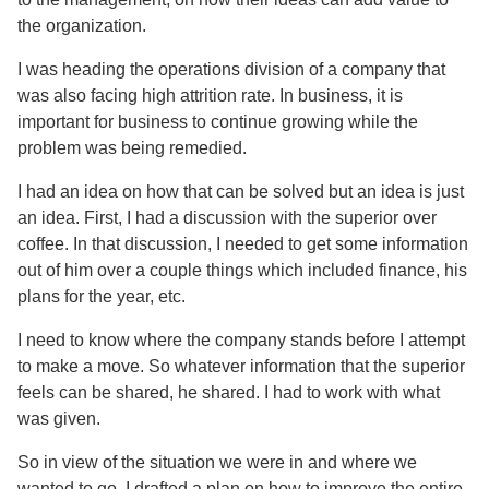
the organization.
I was heading the operations division of a company that
was also facing high attrition rate. In business, it is
important for business to continue growing while the
problem was being remedied.
I had an idea on how that can be solved but an idea is just
an idea. First, I had a discussion with the superior over
coffee. In that discussion, I needed to get some information
out of him over a couple things which included finance, his
plans for the year, etc.
I need to know where the company stands before I attempt
to make a move. So whatever information that the superior
feels can be shared, he shared. I had to work with what
was given.
So in view of the situation we were in and where we
wanted to go, I drafted a plan on how to improve the entire