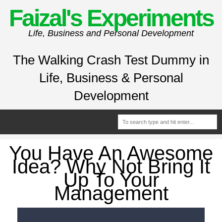
Faizal's Experiments
Life, Business and Personal Development
The Walking Crash Test Dummy in
Life, Business & Personal
Development
You Have An Awesome
Idea? Why Not Bring It
Up To Your
Management