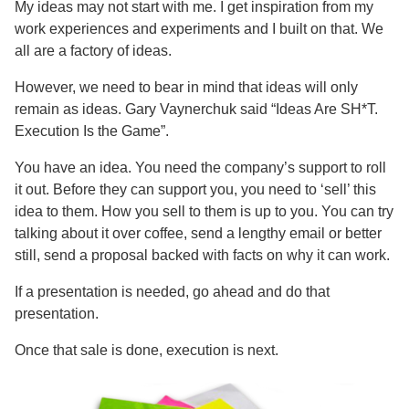
My ideas may not start with me. I get inspiration from my
work experiences and experiments and I built on that. We
all are a factory of ideas.
However, we need to bear in mind that ideas will only
remain as ideas. Gary Vaynerchuk said “Ideas Are SH*T.
Execution Is the Game”.
You have an idea. You need the company’s support to roll
it out. Before they can support you, you need to ‘sell’ this
idea to them. How you sell to them is up to you. You can try
talking about it over coffee, send a lengthy email or better
still, send a proposal backed with facts on why it can work.
If a presentation is needed, go ahead and do that
presentation.
Once that sale is done, execution is next.