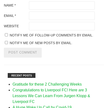
NAME
*
EMAIL
*
WEBSITE
NOTIFY ME OF FOLLOW-UP COMMENTS BY EMAIL.
NOTIFY ME OF NEW POSTS BY EMAIL.
RECENT POSTS
Gratitude for these 2 Challenging Weeks
Congratulations to Liverpool FC! Here are 3
Lessons We Can Learn From Jurgen Klopp &
Liverpool FC
A Huge Wake Up Call by Covid-19