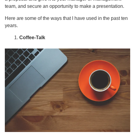
team, and secure an opportunity to make a presentation.
Here are some of the ways that I have used in the past ten
years.
Coffee-Talk