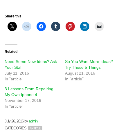
Share this:
Related
Need Some New Ideas? Ask
So You Want More Ideas?
Your Staff
Try These 5 Things
July 11, 2016
August 21, 2016
In "article"
In "article"
3 Lessons From Repairing
My Own Iphone 4
November 17, 2016
In "article"
July 26, 2016
by
admin
CATEGORIES:
ARTICLE