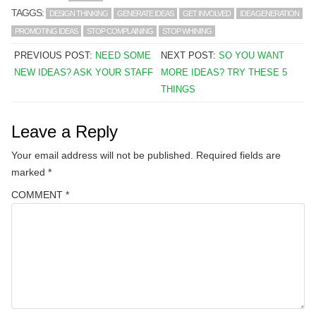
TAGGS:
DESIGN THINKING
GENERATE IDEAS
GET INVOLVED
IDEA GENERATION
PROMOTING IDEAS
STOP COMPLAINING
STOP WHINING
PREVIOUS POST:
NEED SOME
NEXT POST:
SO YOU WANT
NEW IDEAS? ASK YOUR STAFF
MORE IDEAS? TRY THESE 5
THINGS
Leave a Reply
Your email address will not be published.
Required fields are
marked
*
COMMENT
*