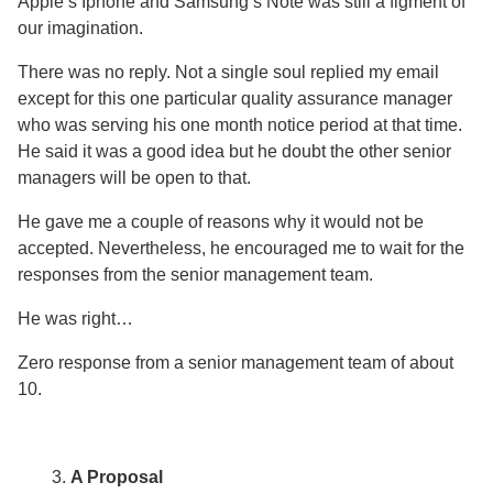
Apple’s Iphone and Samsung’s Note was still a figment of
our imagination.
There was no reply. Not a single soul replied my email
except for this one particular quality assurance manager
who was serving his one month notice period at that time.
He said it was a good idea but he doubt the other senior
managers will be open to that.
He gave me a couple of reasons why it would not be
accepted. Nevertheless, he encouraged me to wait for the
responses from the senior management team.
He was right…
Zero response from a senior management team of about
10.
A Proposal