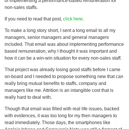
of implementing a performance-based remuneration for
non-sales staffs.
If you need to read that post,
click here
.
To make a long story short, I sent a long email to all my
managers, senior managers and general managers
included. That email was about implementing performance
based remuneration, why I thought it was important and
how it can be a win-win situation for every non-sales staff.
That project was already losing good staffs before I came
on-board and I needed to propose something new that can
really bring mutual benefits to staffs, company and
managers like me. Attrition is an intangible cost that is
really hard to deal with.
Though that email was filled with real life issues, backed
with evidences, it was too long for my then managers to
read immediately. Those days, the smartphones like