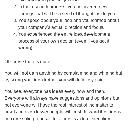
In the research process, you uncovered new
findings that will be a seed of thought inside you.
You spoke about your idea and you learned about
your company’s actual direction and focus.
You experienced the entire idea development
process of your own design (even if you got it
wrong)
Of course there’s more.
You will not gain anything by complaining and whining but
by taking your idea further, you will definitely gain.
You see, everyone has ideas every now and then.
Everyone will always have suggestions and opinions but
not everyone will have the real interest of the matter to
heart and even lesser people will push forward their ideas
into one solid proposal, let alone its actual execution.