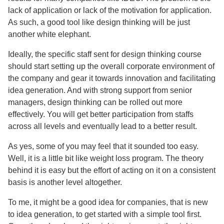
lack of application or lack of the motivation for application.
As such, a good tool like design thinking will be just
another white elephant.
Ideally, the specific staff sent for design thinking course
should start setting up the overall corporate environment of
the company and gear it towards innovation and facilitating
idea generation. And with strong support from senior
managers, design thinking can be rolled out more
effectively. You will get better participation from staffs
across all levels and eventually lead to a better result.
As yes, some of you may feel that it sounded too easy.
Well, it is a little bit like weight loss program. The theory
behind it is easy but the effort of acting on it on a consistent
basis is another level altogether.
To me, it might be a good idea for companies, that is new
to idea generation, to get started with a simple tool first.