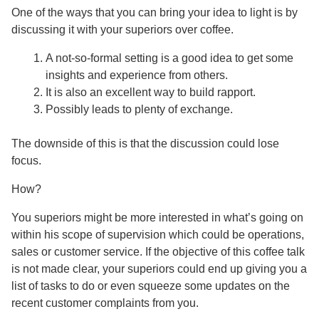
One of the ways that you can bring your idea to light is by
discussing it with your superiors over coffee.
A not-so-formal setting is a good idea to get some
insights and experience from others.
It is also an excellent way to build rapport.
Possibly leads to plenty of exchange.
The downside of this is that the discussion could lose
focus.
How?
You superiors might be more interested in what’s going on
within his scope of supervision which could be operations,
sales or customer service. If the objective of this coffee talk
is not made clear, your superiors could end up giving you a
list of tasks to do or even squeeze some updates on the
recent customer complaints from you.