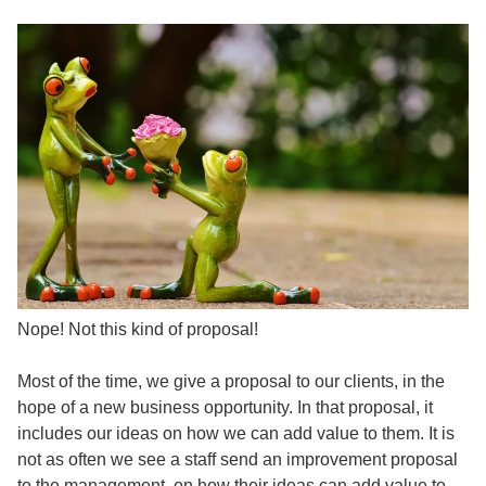
Nope! Not this kind of proposal!
Most of the time, we give a proposal to our clients, in the
hope of a new business opportunity. In that proposal, it
includes our ideas on how we can add value to them. It is
not as often we see a staff send an improvement proposal
to the management, on how their ideas can add value to