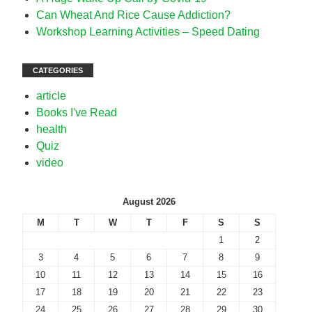
Can Wheat And Rice Cause Addiction?
Workshop Learning Activities – Speed Dating
CATEGORIES
article
Books I've Read
health
Quiz
video
August 2026
M
T
W
T
F
S
S
1
2
3
4
5
6
7
8
9
10
11
12
13
14
15
16
17
18
19
20
21
22
23
24
25
26
27
28
29
30