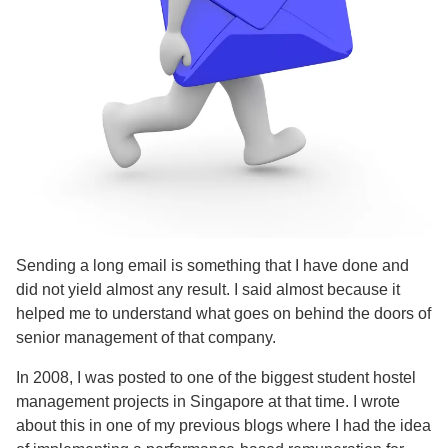
Sending a long email is something that I have done and
did not yield almost any result. I said almost because it
helped me to understand what goes on behind the doors of
senior management of that company.
In 2008, I was posted to one of the biggest student hostel
management projects in Singapore at that time. I wrote
about this in one of my previous blogs where I had the idea