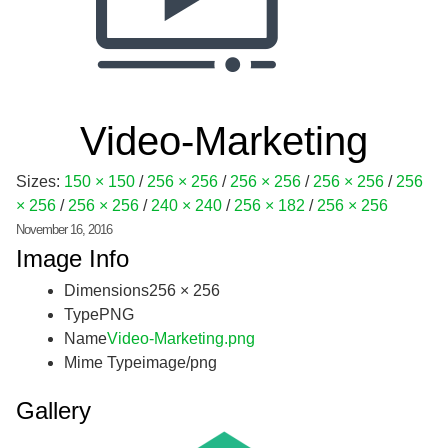
Video-Marketing
Sizes:
150 × 150
/
256 × 256
/
256 × 256
/
256 × 256
/
256
× 256
/
256 × 256
/
240 × 240
/
256 × 182
/
256 × 256
November 16, 2016
Image Info
Dimensions
256 × 256
Type
PNG
Name
Video-Marketing.png
Mime Type
image/png
Gallery