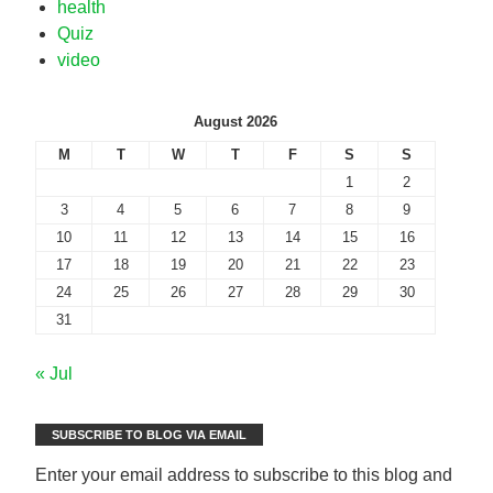
health
Quiz
video
August 2026
M
T
W
T
F
S
S
1
2
3
4
5
6
7
8
9
10
11
12
13
14
15
16
17
18
19
20
21
22
23
24
25
26
27
28
29
30
31
« Jul
SUBSCRIBE TO BLOG VIA EMAIL
Enter your email address to subscribe to this blog and