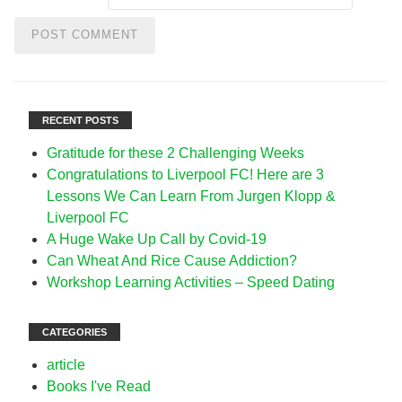
RECENT POSTS
Gratitude for these 2 Challenging Weeks
Congratulations to Liverpool FC! Here are 3
Lessons We Can Learn From Jurgen Klopp &
Liverpool FC
A Huge Wake Up Call by Covid-19
Can Wheat And Rice Cause Addiction?
Workshop Learning Activities – Speed Dating
CATEGORIES
article
Books I've Read