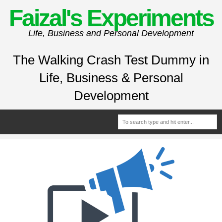
Faizal's Experiments
Life, Business and Personal Development
The Walking Crash Test Dummy in
Life, Business & Personal
Development