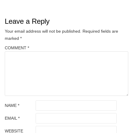
Leave a Reply
Your email address will not be published.
Required fields are
marked
*
COMMENT
*
NAME
*
EMAIL
*
WEBSITE