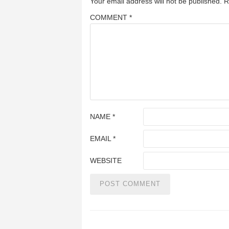
Your email address will not be published.
R
COMMENT
*
NAME
*
EMAIL
*
WEBSITE