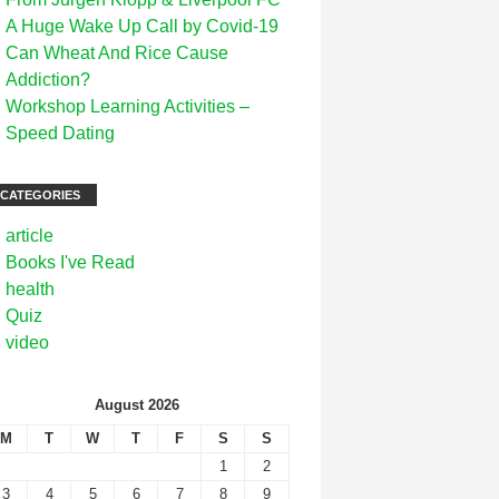
A Huge Wake Up Call by Covid-19
Can Wheat And Rice Cause
Addiction?
Workshop Learning Activities –
Speed Dating
CATEGORIES
article
Books I've Read
health
Quiz
video
August 2026
M
T
W
T
F
S
S
1
2
3
4
5
6
7
8
9