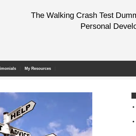
The Walking Crash Test Dummy
Personal Devel
imonials
My Resources