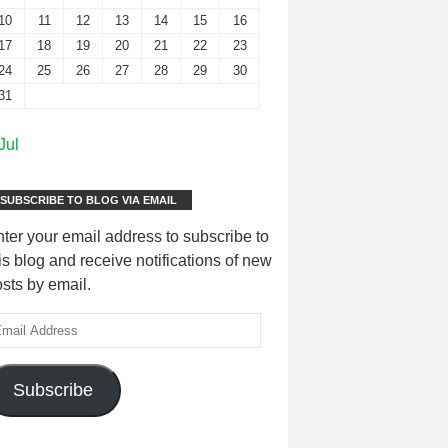
10
11
12
13
14
15
16
17
18
19
20
21
22
23
24
25
26
27
28
29
30
31
Jul
SUBSCRIBE TO BLOG VIA EMAIL
ter your email address to subscribe to
is blog and receive notifications of new
sts by email.
Subscribe