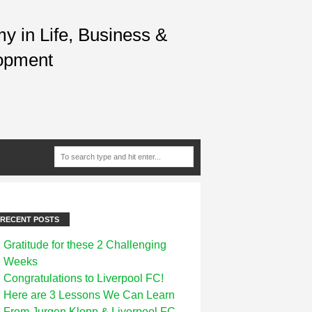
 in Life, Business &
opment
RECENT POSTS
Gratitude for these 2 Challenging
Weeks
Congratulations to Liverpool FC!
Here are 3 Lessons We Can Learn
From Jurgen Klopp & Liverpool FC