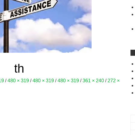
th
19
/
480 × 319
/
480 × 319
/
480 × 319
/
361 × 240
/
272 ×