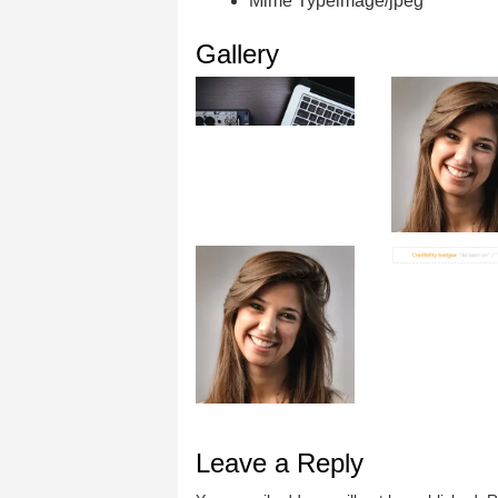
Mime Type
image/jpeg
Gallery
Leave a Reply