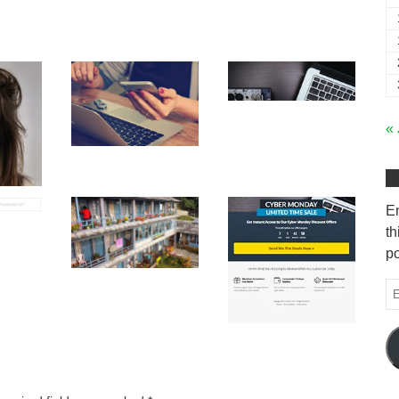
« 
En
th
po