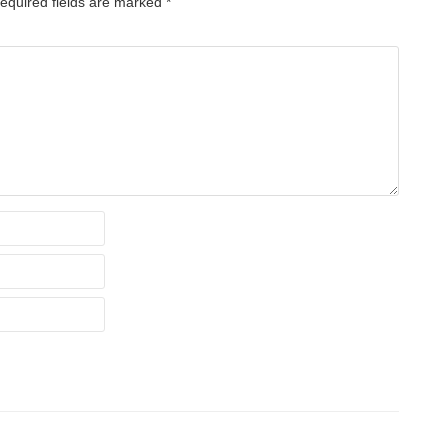
equired fields are marked
*