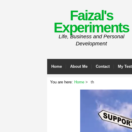
Faizal's
Experiments
Life, Business and Personal
Development
Home
About Me
Contact
My Test
You are here:
Home
th