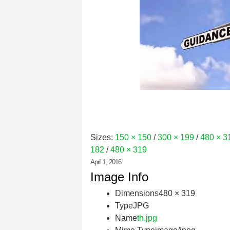
Sizes:
150 × 150
/
300 × 199
/
480 × 3
182
/
480 × 319
April 1, 2016
Image Info
Dimensions
480 × 319
Type
JPG
Name
th.jpg