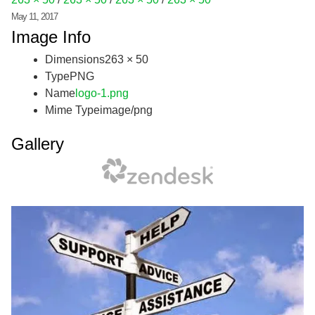
May 11, 2017
Image Info
Dimensions
263 × 50
Type
PNG
Name
logo-1.png
Mime Type
image/png
Gallery