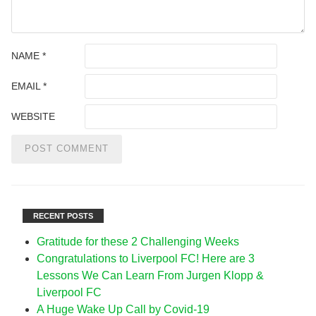
NAME
*
EMAIL
*
WEBSITE
RECENT POSTS
Gratitude for these 2 Challenging Weeks
Congratulations to Liverpool FC! Here are 3
Lessons We Can Learn From Jurgen Klopp &
Liverpool FC
A Huge Wake Up Call by Covid-19