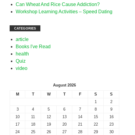
Can Wheat And Rice Cause Addiction?
Workshop Learning Activities – Speed Dating
CATEGORIES
article
Books I've Read
health
Quiz
video
August 2026
M
T
W
T
F
S
S
1
2
3
4
5
6
7
8
9
10
11
12
13
14
15
16
17
18
19
20
21
22
23
24
25
26
27
28
29
30