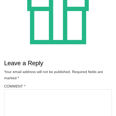
Leave a Reply
Your email address will not be published.
Required fields are
marked
*
COMMENT
*