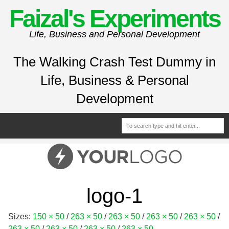
Faizal's Experiments
Life, Business and Personal Development
The Walking Crash Test Dummy in
Life, Business & Personal
Development
logo-1
Sizes:
150 × 50
/
263 × 50
/
263 × 50
/
263 × 50
/
263 × 50
/
263 × 50
/
263 × 50
/
263 × 50
/
263 × 50