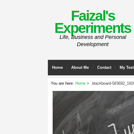
Faizal's
Experiments
Life, Business and Personal
Development
Home
About Me
Contact
My Test
You are here:
Home
blackboard-583692_192