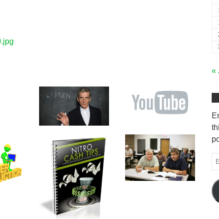
.jpg
« 
En
th
po