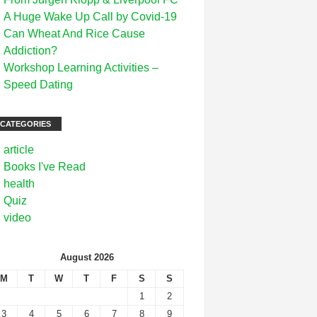
A Huge Wake Up Call by Covid-19
Can Wheat And Rice Cause
Addiction?
Workshop Learning Activities –
Speed Dating
CATEGORIES
article
Books I've Read
health
Quiz
video
August 2026
M
T
W
T
F
S
S
1
2
3
4
5
6
7
8
9