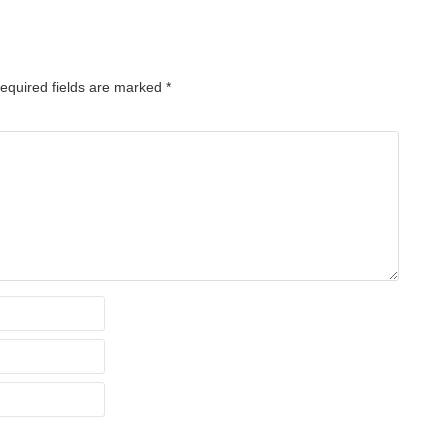
equired fields are marked
*