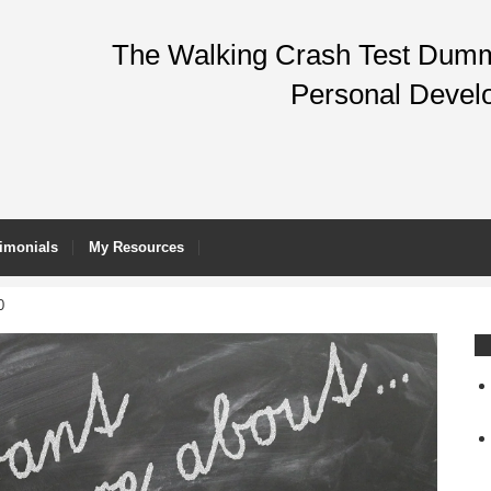
The Walking Crash Test Dummy
Personal Devel
imonials
My Resources
0