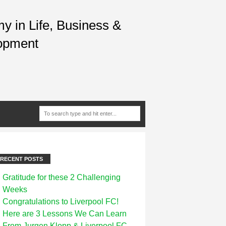
 in Life, Business &
opment
RECENT POSTS
Gratitude for these 2 Challenging
Weeks
Congratulations to Liverpool FC!
Here are 3 Lessons We Can Learn
From Jurgen Klopp & Liverpool FC