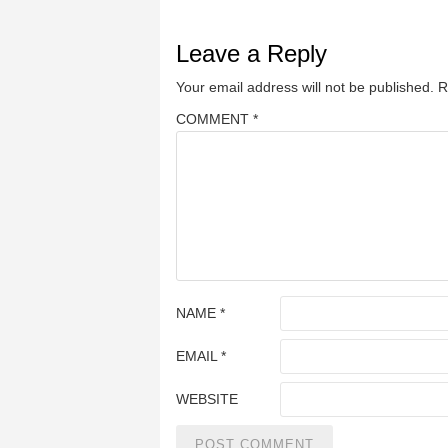
Leave a Reply
Your email address will not be published.
R
COMMENT
*
NAME
*
EMAIL
*
WEBSITE