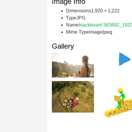
Image Info
Dimensions
1,920 × 1,222
Type
JPG
Name
blackboard-583692_1920
Mime Type
image/jpeg
Gallery