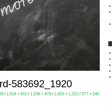
ard-583692_1920
89
/
1,024 × 652
/
1,536 × 978
/
1,920 × 1,222
/
377 × 240