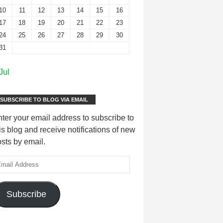
10
11
12
13
14
15
16
17
18
19
20
21
22
23
24
25
26
27
28
29
30
31
Jul
SUBSCRIBE TO BLOG VIA EMAIL
ter your email address to subscribe to
is blog and receive notifications of new
sts by email.
Subscribe