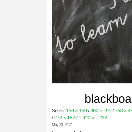
blackbo
Sizes:
150 × 150
/
300 × 191
/
768 × 4
/
272 × 182
/
1,920 × 1,222
May 23, 2017