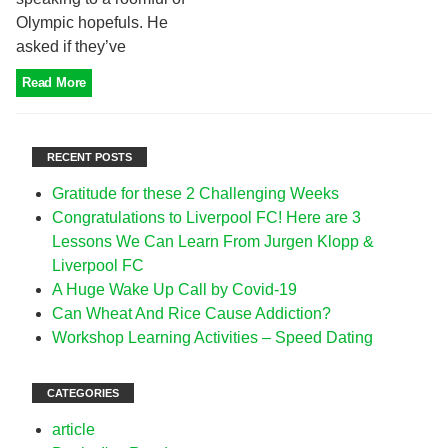
Olympic hopefuls. He
asked if they’ve
Read More
RECENT POSTS
Gratitude for these 2 Challenging Weeks
Congratulations to Liverpool FC! Here are 3
Lessons We Can Learn From Jurgen Klopp &
Liverpool FC
A Huge Wake Up Call by Covid-19
Can Wheat And Rice Cause Addiction?
Workshop Learning Activities – Speed Dating
CATEGORIES
article