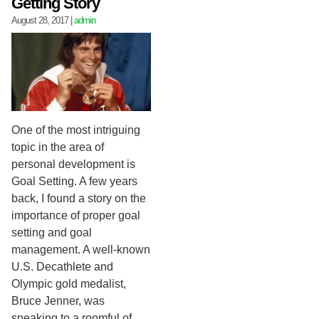
Getting Story
August 28, 2017
|
admin
One of the most intriguing
topic in the area of
personal development is
Goal Setting. A few years
back, I found a story on the
importance of proper goal
setting and goal
management. A well-known
U.S. Decathlete and
Olympic gold medalist,
Bruce Jenner, was
speaking to a roomful of