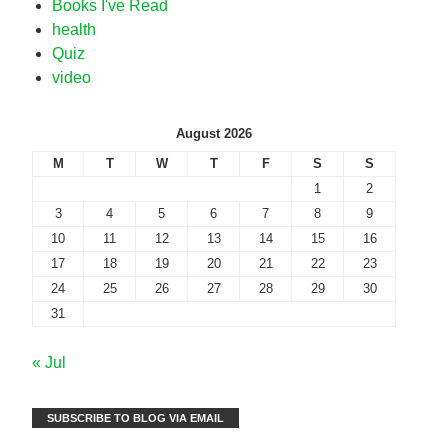
Books I've Read
health
Quiz
video
August 2026
M
T
W
T
F
S
S
1
2
3
4
5
6
7
8
9
10
11
12
13
14
15
16
17
18
19
20
21
22
23
24
25
26
27
28
29
30
31
« Jul
SUBSCRIBE TO BLOG VIA EMAIL