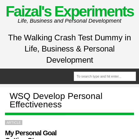
Faizal's Experiments
Life, Business and Personal Development
The Walking Crash Test Dummy in
Life, Business & Personal
Development
WSQ Develop Personal
Effectiveness
ARTICLE
My Personal Goal