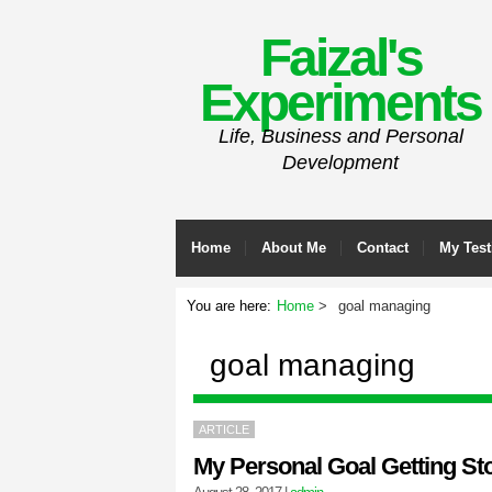
Faizal's
Experiments
Life, Business and Personal
Development
Home
About Me
Contact
My Test
You are here:
Home
goal managing
goal managing
ARTICLE
My Personal Goal Getting St