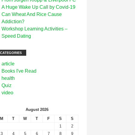
A Huge Wake Up Call by Covid-19
Can Wheat And Rice Cause
Addiction?
Workshop Learning Activities –
Speed Dating
CATEGORIES
article
Books I've Read
health
Quiz
video
August 2026
M
T
W
T
F
S
S
1
2
3
4
5
6
7
8
9