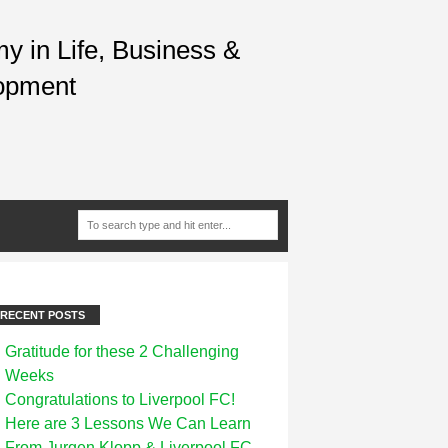
 in Life, Business &
opment
RECENT POSTS
Gratitude for these 2 Challenging
Weeks
Congratulations to Liverpool FC!
Here are 3 Lessons We Can Learn
From Jurgen Klopp & Liverpool FC