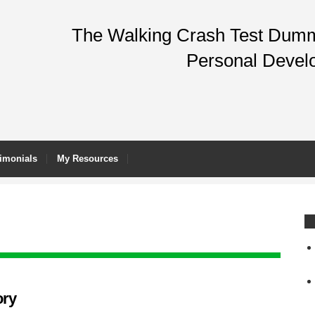
The Walking Crash Test Dummy
Personal Devel
imonials
My Resources
ory