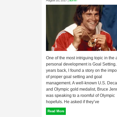
August 28, 2017
|
admin
One of the most intriguing topic in the 
personal development is Goal Setting.
years back, I found a story on the imp
of proper goal setting and goal
management. A well-known U.S. Deca
and Olympic gold medalist, Bruce Jenn
was speaking to a roomful of Olympic
hopefuls. He asked if they’ve
Read More