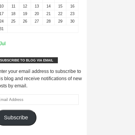
10
11
12
13
14
15
16
17
18
19
20
21
22
23
24
25
26
27
28
29
30
31
Jul
SUBSCRIBE TO BLOG VIA EMAIL
ter your email address to subscribe to
is blog and receive notifications of new
sts by email.
Subscribe