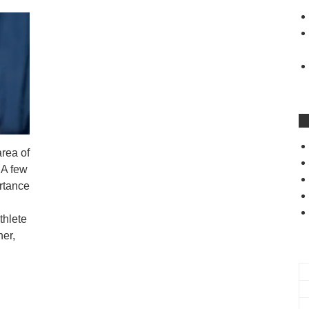
area of
 A few
ortance
thlete
er,