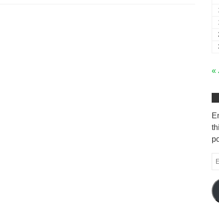
« 
En
th
po