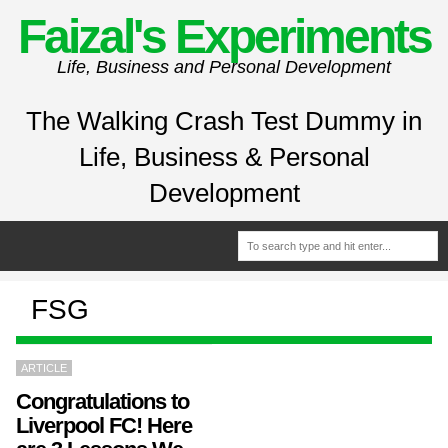
Faizal's Experiments
Life, Business and Personal Development
The Walking Crash Test Dummy in
Life, Business & Personal
Development
FSG
ARTICLE
Congratulations to
Liverpool FC! Here