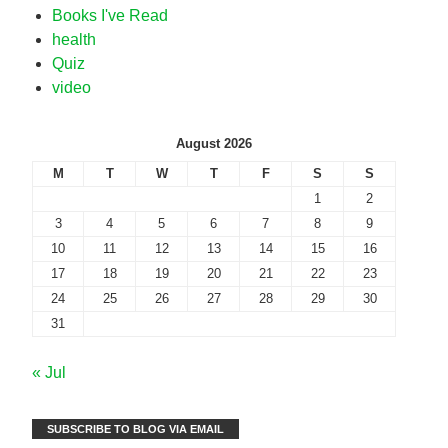
Books I've Read
health
Quiz
video
August 2026
M
T
W
T
F
S
S
1
2
3
4
5
6
7
8
9
10
11
12
13
14
15
16
17
18
19
20
21
22
23
24
25
26
27
28
29
30
31
« Jul
SUBSCRIBE TO BLOG VIA EMAIL