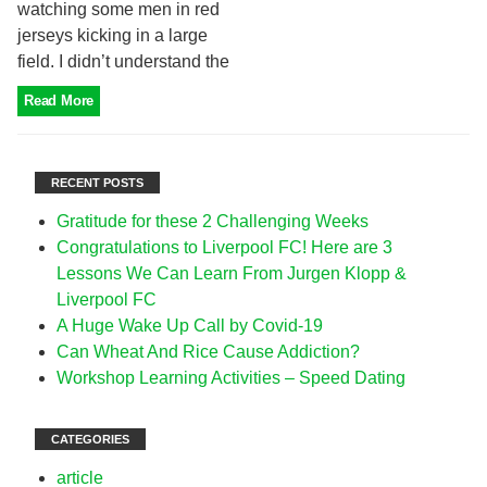
watching some men in red
jerseys kicking in a large
field. I didn’t understand the
Read More
RECENT POSTS
Gratitude for these 2 Challenging Weeks
Congratulations to Liverpool FC! Here are 3
Lessons We Can Learn From Jurgen Klopp &
Liverpool FC
A Huge Wake Up Call by Covid-19
Can Wheat And Rice Cause Addiction?
Workshop Learning Activities – Speed Dating
CATEGORIES
article