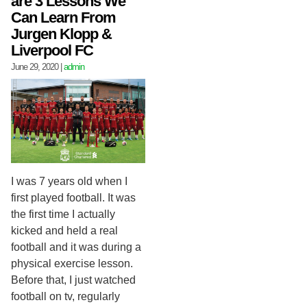
are 3 Lessons We
Can Learn From
Jurgen Klopp &
Liverpool FC
June 29, 2020
|
admin
I was 7 years old when I
first played football. It was
the first time I actually
kicked and held a real
football and it was during a
physical exercise lesson.
Before that, I just watched
football on tv, regularly