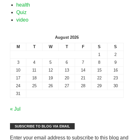
health
Quiz
video
August 2026
M
T
W
T
F
S
S
1
2
3
4
5
6
7
8
9
10
11
12
13
14
15
16
17
18
19
20
21
22
23
24
25
26
27
28
29
30
31
« Jul
SUBSCRIBE TO BLOG VIA EMAIL
Enter your email address to subscribe to this blog and