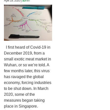
April 19, 2020
|
admin
I first heard of Covid-19 in
December 2019, from a
small exotic meat market in
Wuhan, or so we’re told. A
few months later, this virus
has ravaged the global
economy, forcing industries
to be shut down. In March
2020, some of the
measures began taking
place in Singapore.