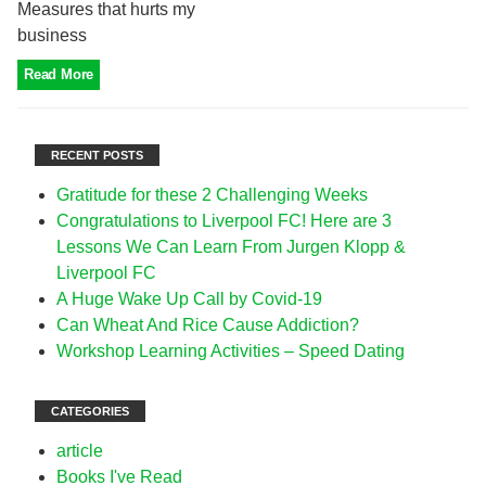
Measures that hurts my
business
Read More
RECENT POSTS
Gratitude for these 2 Challenging Weeks
Congratulations to Liverpool FC! Here are 3
Lessons We Can Learn From Jurgen Klopp &
Liverpool FC
A Huge Wake Up Call by Covid-19
Can Wheat And Rice Cause Addiction?
Workshop Learning Activities – Speed Dating
CATEGORIES
article
Books I've Read