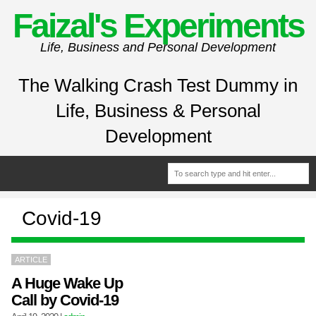
Faizal's Experiments
Life, Business and Personal Development
The Walking Crash Test Dummy in
Life, Business & Personal
Development
Covid-19
ARTICLE
A Huge Wake Up
Call by Covid-19