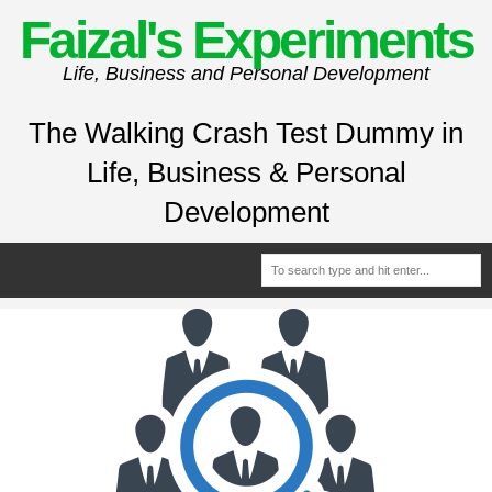
Faizal's Experiments
Life, Business and Personal Development
The Walking Crash Test Dummy in
Life, Business & Personal
Development