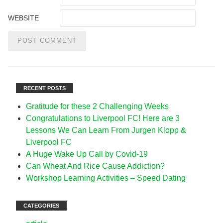
WEBSITE
RECENT POSTS
Gratitude for these 2 Challenging Weeks
Congratulations to Liverpool FC! Here are 3
Lessons We Can Learn From Jurgen Klopp &
Liverpool FC
A Huge Wake Up Call by Covid-19
Can Wheat And Rice Cause Addiction?
Workshop Learning Activities – Speed Dating
CATEGORIES