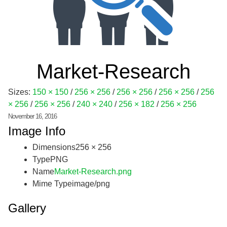
Market-Research
Sizes:
150 × 150
/
256 × 256
/
256 × 256
/
256 × 256
/
256
× 256
/
256 × 256
/
240 × 240
/
256 × 182
/
256 × 256
November 16, 2016
Image Info
Dimensions
256 × 256
Type
PNG
Name
Market-Research.png
Mime Type
image/png
Gallery