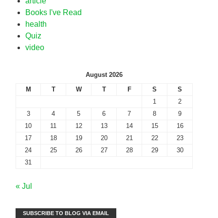
article
Books I've Read
health
Quiz
video
August 2026
M
T
W
T
F
S
S
1
2
3
4
5
6
7
8
9
10
11
12
13
14
15
16
17
18
19
20
21
22
23
24
25
26
27
28
29
30
31
« Jul
SUBSCRIBE TO BLOG VIA EMAIL