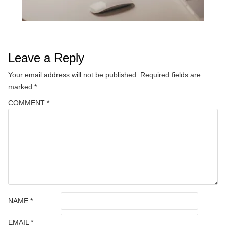
Leave a Reply
Your email address will not be published.
Required fields are
marked
*
COMMENT
*
NAME
*
EMAIL
*