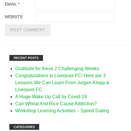
EMAIL
*
WEBSITE
RECENT POSTS
Gratitude for these 2 Challenging Weeks
Congratulations to Liverpool FC! Here are 3
Lessons We Can Learn From Jurgen Klopp &
Liverpool FC
A Huge Wake Up Call by Covid-19
Can Wheat And Rice Cause Addiction?
Workshop Learning Activities – Speed Dating
CATEGORIES