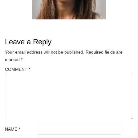
Leave a Reply
Your email address will not be published.
Required fields are
marked
*
COMMENT
*
NAME
*