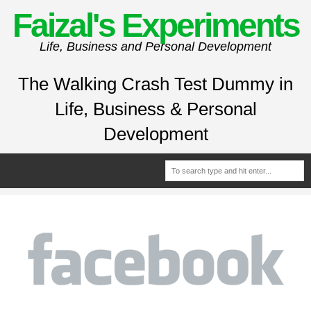
Faizal's Experiments
Life, Business and Personal Development
The Walking Crash Test Dummy in
Life, Business & Personal
Development