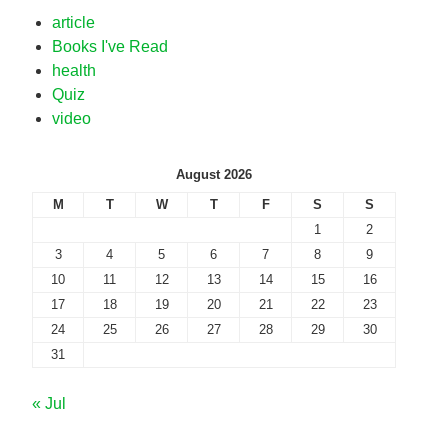
article
Books I've Read
health
Quiz
video
August 2026
M
T
W
T
F
S
S
1
2
3
4
5
6
7
8
9
10
11
12
13
14
15
16
17
18
19
20
21
22
23
24
25
26
27
28
29
30
31
« Jul