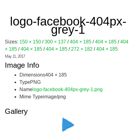
logo-facebook-404px-
grey-1
Sizes:
150 × 150
/
300 × 137
/
404 × 185
/
404 × 185
/
404
× 185
/
404 × 185
/
404 × 185
/
272 × 182
/
404 × 185
May 11, 2017
Image Info
Dimensions
404 × 185
Type
PNG
Name
logo-facebook-404px-grey-1.png
Mime Type
image/png
Gallery