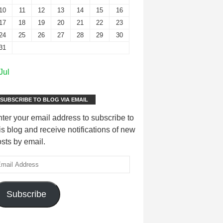
10
11
12
13
14
15
16
17
18
19
20
21
22
23
24
25
26
27
28
29
30
31
Jul
SUBSCRIBE TO BLOG VIA EMAIL
ter your email address to subscribe to
is blog and receive notifications of new
sts by email.
Subscribe