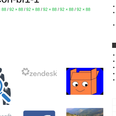
× 88
/
92 × 88
/
92 × 88
/
92 × 88
/
92 × 88
/
92 × 88