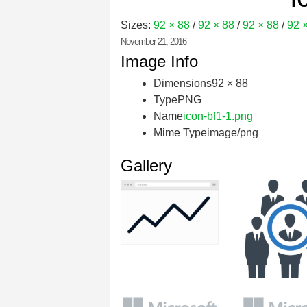
Sizes:
92 × 88
/
92 × 88
/
92 × 88
/
92 
November 21, 2016
Image Info
Dimensions
92 × 88
Type
PNG
Name
icon-bf1-1.png
Mime Type
image/png
Gallery