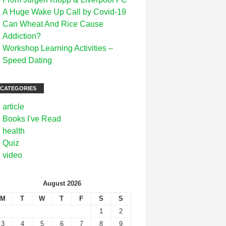
A Huge Wake Up Call by Covid-19
Can Wheat And Rice Cause
Addiction?
Workshop Learning Activities –
Speed Dating
CATEGORIES
article
Books I've Read
health
Quiz
video
August 2026
M
T
W
T
F
S
S
1
2
3
4
5
6
7
8
9