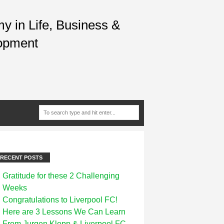
 in Life, Business &
opment
RECENT POSTS
Gratitude for these 2 Challenging
Weeks
Congratulations to Liverpool FC!
Here are 3 Lessons We Can Learn
From Jurgen Klopp & Liverpool FC