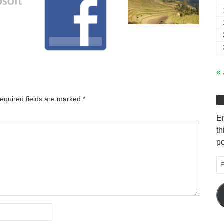
« 
equired fields are marked
*
En
th
po