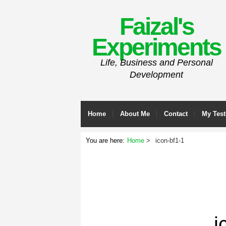
Faizal's
Experiments
Life, Business and Personal
Development
Home
About Me
Contact
My Test
You are here:
Home
icon-bf1-1
i