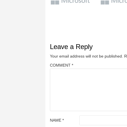
Leave a Reply
Your email address will not be published.
R
COMMENT
*
NAME
*