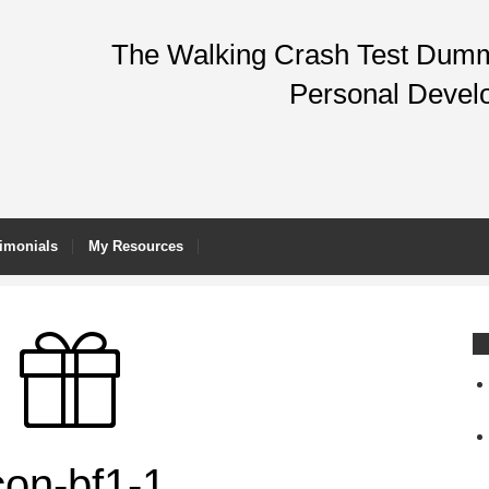
The Walking Crash Test Dummy
Personal Devel
imonials
My Resources
con-bf1-1