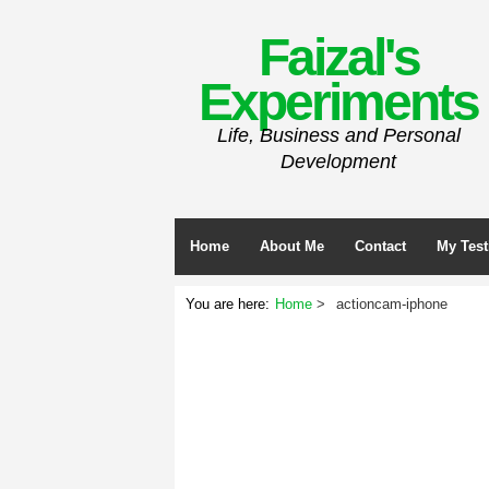
Faizal's
Experiments
Life, Business and Personal
Development
Home
About Me
Contact
My Test
You are here:
Home
actioncam-iphone