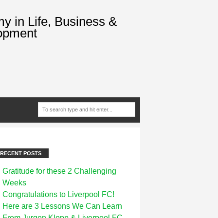
 in Life, Business &
opment
RECENT POSTS
Gratitude for these 2 Challenging
Weeks
Congratulations to Liverpool FC!
Here are 3 Lessons We Can Learn
From Jurgen Klopp & Liverpool FC