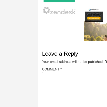
Leave a Reply
Your email address will not be published.
R
COMMENT
*