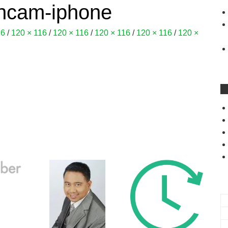
oncam-iphone
16
/
120 × 116
/
120 × 116
/
120 × 116
/
120 × 116
/
120 ×