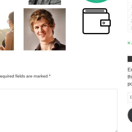
« 
En
equired fields are marked
*
th
po