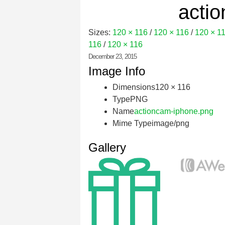
acti
Sizes:
120 × 116
/
120 × 116
/
120 × 1
116
/
120 × 116
December 23, 2015
Image Info
Dimensions
120 × 116
Type
PNG
Name
actioncam-iphone.png
Mime Type
image/png
Gallery