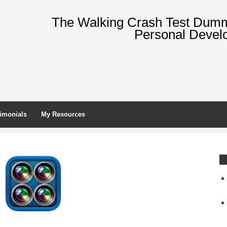
The Walking Crash Test Dummy
Personal Devel
imonials
My Resources