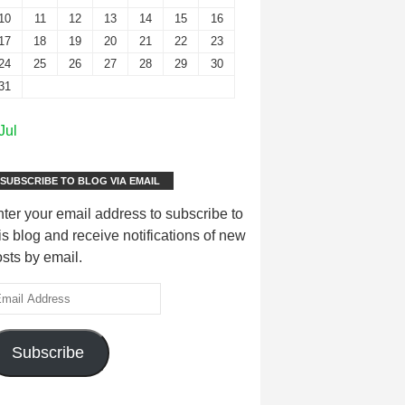
10
11
12
13
14
15
16
17
18
19
20
21
22
23
24
25
26
27
28
29
30
31
Jul
SUBSCRIBE TO BLOG VIA EMAIL
ter your email address to subscribe to
is blog and receive notifications of new
sts by email.
Subscribe