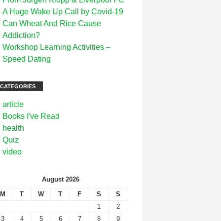
A Huge Wake Up Call by Covid-19
Can Wheat And Rice Cause
Addiction?
Workshop Learning Activities –
Speed Dating
CATEGORIES
article
Books I've Read
health
Quiz
video
August 2026
M
T
W
T
F
S
S
1
2
3
4
5
6
7
8
9