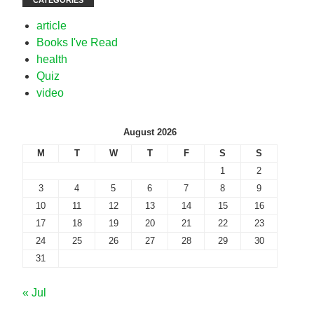
CATEGORIES
article
Books I've Read
health
Quiz
video
August 2026
M
T
W
T
F
S
S
1
2
3
4
5
6
7
8
9
10
11
12
13
14
15
16
17
18
19
20
21
22
23
24
25
26
27
28
29
30
31
« Jul