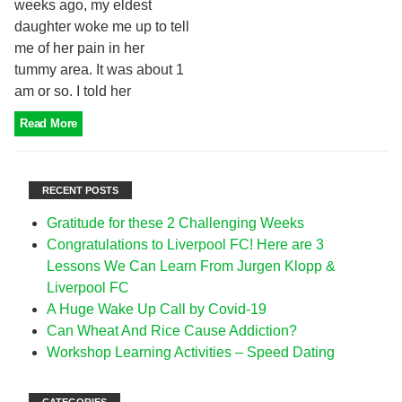
weeks ago, my eldest
daughter woke me up to tell
me of her pain in her
tummy area. It was about 1
am or so. I told her
Read More
RECENT POSTS
Gratitude for these 2 Challenging Weeks
Congratulations to Liverpool FC! Here are 3
Lessons We Can Learn From Jurgen Klopp &
Liverpool FC
A Huge Wake Up Call by Covid-19
Can Wheat And Rice Cause Addiction?
Workshop Learning Activities – Speed Dating