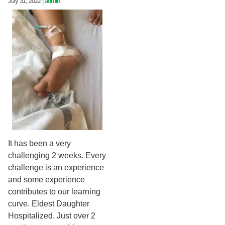
July 31, 2022
|
admin
It has been a very
challenging 2 weeks. Every
challenge is an experience
and some experience
contributes to our learning
curve. Eldest Daughter
Hospitalized. Just over 2