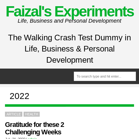
Faizal's Experiments
Life, Business and Personal Development
The Walking Crash Test Dummy in
Life, Business & Personal
Development
2022
ARTICLE
HEALTH
Gratitude for these 2
Challenging Weeks